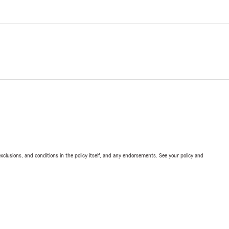
exclusions, and conditions in the policy itself, and any endorsements. See your policy and