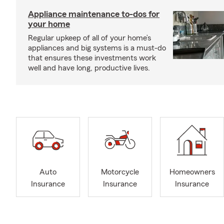
Appliance maintenance to-dos for
your home
Regular upkeep of all of your home’s
appliances and big systems is a must-do
that ensures these investments work
well and have long, productive lives.
Auto
Motorcycle
Homeowners
Insurance
Insurance
Insurance