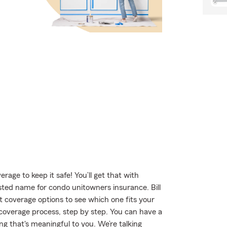
age to keep it safe! You’ll get that with
ed name for condo unitowners insurance. Bill
 coverage options to see which one fits your
 coverage process, step by step. You can have a
g that's meaningful to you. We’re talking