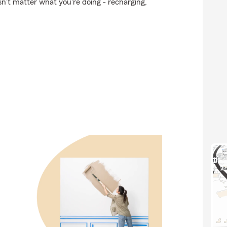
n't matter what you're doing - recharging,