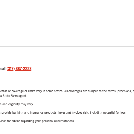
 call
(317) 887-2223
.
etails of coverage or limits vary in some states. All coverages are subject to the terms, provisions, 
e a State Farm agent.
 and eligibility may vary.
rovide banking and insurance products. Investing involves risk, including potential for loss.
advisor for advice regarding your personal circumstances.