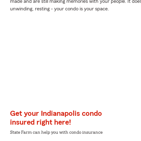
made and are still making memories with your people. It does
unwinding, resting - your condo is your space.
Get your Indianapolis condo
insured right here!
State Farm can help you with condo insurance