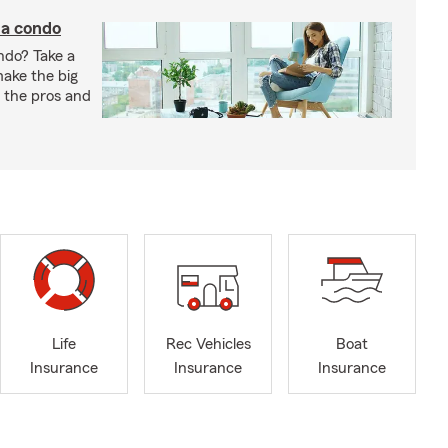
 a condo
ndo? Take a
 make the big
gh the pros and
Life
Rec Vehicles
Boat
Insurance
Insurance
Insurance