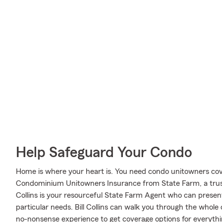
Help Safeguard Your Condo
Home is where your heart is. You need condo unitowners cover
Condominium Unitowners Insurance from State Farm, a trust
Collins is your resourceful State Farm Agent who can present
particular needs. Bill Collins can walk you through the whole
no-nonsense experience to get coverage options for everythin