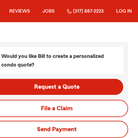
REVIEWS
JOBS
(317) 887-2223
LOG IN
Would you like Bill to create a personalized
condo quote?
Request a Quote
File a Claim
Send Payment