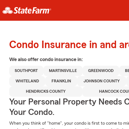
Condo Insurance in and ar
We also offer
condo
insurance in:
SOUTHPORT
MARTINSVILLE
GREENWOOD
B
WHITELAND
FRANKLIN
JOHNSON COUNTY
HENDRICKS COUNTY
HANCOCK COU
Your Personal Property Needs
Your Condo.
When you think of "home", your condo is first to come to mi