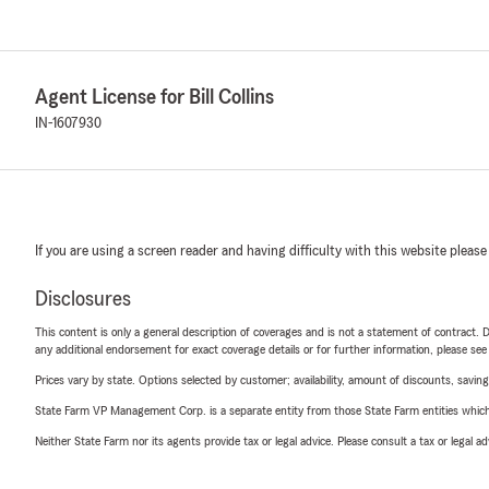
Agent License for Bill Collins
IN-1607930
If you are using a screen reader and having difficulty with this website please
Disclosures
This content is only a general description of coverages and is not a statement of contract. D
any additional endorsement for exact coverage details or for further information, please se
Prices vary by state. Options selected by customer; availability, amount of discounts, savings
State Farm VP Management Corp. is a separate entity from those State Farm entities which p
Neither State Farm nor its agents provide tax or legal advice. Please consult a tax or legal 