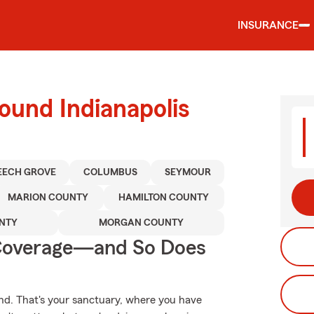
INSURANCE
ound Indianapolis
EECH GROVE
COLUMBUS
SEYMOUR
MARION COUNTY
HAMILTON COUNTY
NTY
MORGAN COUNTY
 Coverage—and So Does
nd. That's your sanctuary, where you have