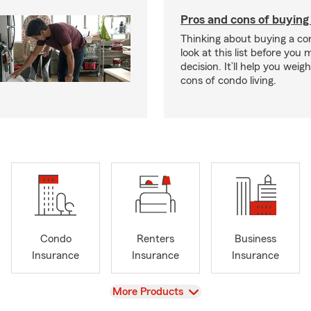
Pros and cons of buying
Thinking about buying a co
look at this list before you
decision. It’ll help you wei
cons of condo living.
Condo
Renters
Business
Insurance
Insurance
Insurance
View
More Products