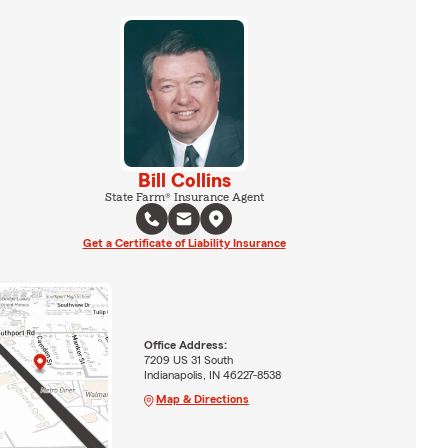
Bill Collins
State Farm® Insurance Agent
Get a Certificate of Liability Insurance
Office Address:
7209 US 31 South
Indianapolis, IN 46227-8538
Map & Directions