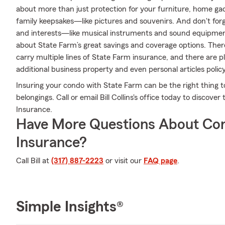
about more than just protection for your furniture, home gad
family keepsakes—like pictures and souvenirs. And don't forge
and interests—like musical instruments and sound equipment.
about State Farm’s great savings and coverage options. There 
carry multiple lines of State Farm insurance, and there are p
additional business property and even personal articles policy
Insuring your condo with State Farm can be the right thing t
belongings. Call or email Bill Collins's office today to disco
Insurance.
Have More Questions About Co
Insurance?
Call Bill at
(317) 887-2223
or visit our
FAQ page
.
Simple Insights®