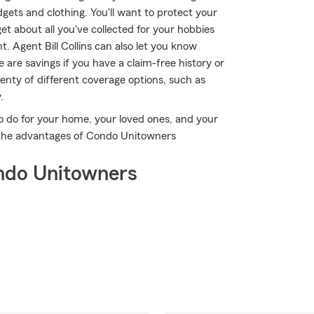
gets and clothing. You'll want to protect your
t about all you've collected for your hobbies
 Agent Bill Collins can also let you know
are savings if you have a claim-free history or
lenty of different coverage options, such as
.
o do for your home, your loved ones, and your
ver the advantages of Condo Unitowners
ndo Unitowners