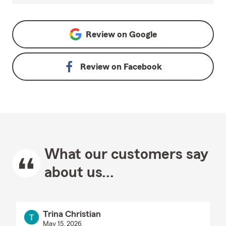
Review on
Google
Review on
Facebook
What our customers say
about us...
Trina Christian
May 15, 2026