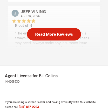
JEFF VINING
April 24, 2026
5
out of
5
rating by JEFF VINING
"The entire staff at Bill Collins State Farm is
Read More Reviews
always extremely helpful with anything that I
may need, always make any insurance issue
that I may have a really good experience."
We responded:
"Jeff, that means a lot. I’m glad the team has
been able to help and make things easier
when something comes up. Appreciate you
Agent License for Bill Collins
sticking with us and sharing this. - Bill"
IN-1607930
Cindy Strehlow
If you are using a screen reader and having difficulty with this website
April 16, 2026
please call
(317) 887-2223
.