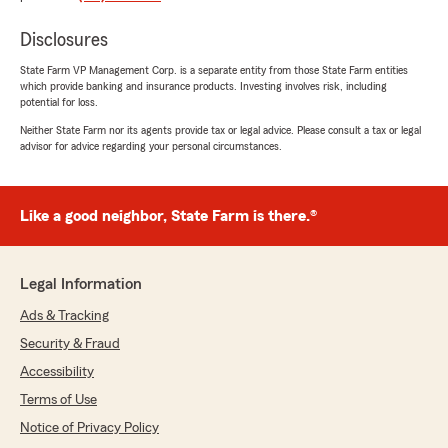
5
out of
5
rating by Cindy Strehlow
Disclosures
"Joi and the other girls are FANTASTIC!! They
all know everything you want to know even if
State Farm VP Management Corp. is a separate entity from those State Farm entities
which provide banking and insurance products. Investing involves risk, including
you don’t know how to tell them. They know
potential for loss.
their business, that’s for sure. We have been
clients of theirs since the early 80s and State
Neither State Farm nor its agents provide tax or legal advice. Please consult a tax or legal
advisor for advice regarding your personal circumstances.
Farm clients since I got my license in 1965. My
parents were with State Farm long before
that."
Like a good neighbor, State Farm is there.®
We responded:
"Cindy, thank you so much for your kind
words and for being with State Farm for so
Legal Information
many years! - Bill "
Ads & Tracking
Security & Fraud
Accessibility
Stan & Anita Dorrell
Terms of Use
April 16, 2026
Notice of Privacy Policy
5
out of
5