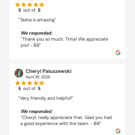
5
out of
5
rating by Trina Christian
"Tasha is amazing"
We responded:
"Thank you so much, Trina! We appreciate
you! - Bill"
Cheryl Paluszewski
April 26, 2026
5
out of
5
rating by Cheryl Paluszewski
"Very friendly and helpful!"
We responded:
"Cheryl, really appreciate that. Glad you had
a good experience with the team. - Bill"