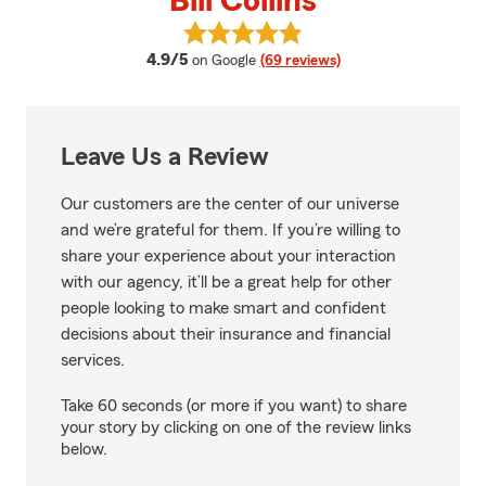
Bill Collins
View Bill Collins's reviews on Goo
average rating
4.9/5
on Google
(69 reviews)
Leave Us a Review
Our customers are the center of our universe
and we’re grateful for them. If you’re willing to
share your experience about your interaction
with our agency, it’ll be a great help for other
people looking to make smart and confident
decisions about their insurance and financial
services.
Take 60 seconds (or more if you want) to share
your story by clicking on one of the review links
below.