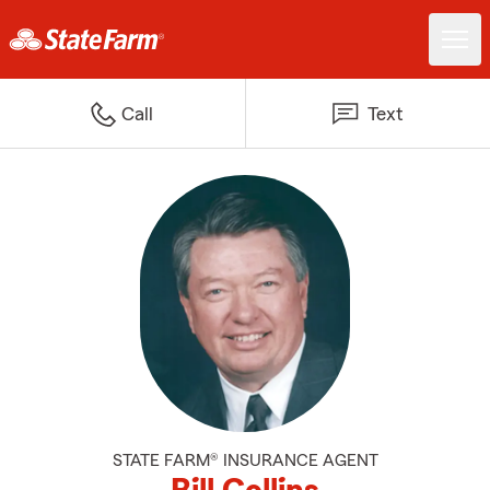
Call
Text
STATE FARM® INSURANCE AGENT